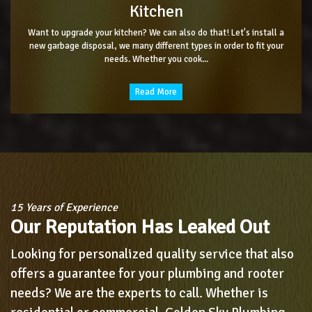
Kitchen
Want to upgrade your kitchen? We can also do that! Let's install a
new garbage disposal, we many different types in order to fit your
needs. Whether you cook...
Read More
15 Years of Experience
Our Reputation Has Leaked Out
Looking for personalized quality service that also
offers a guarantee for your plumbing and rooter
needs? We are the experts to call. Whether is