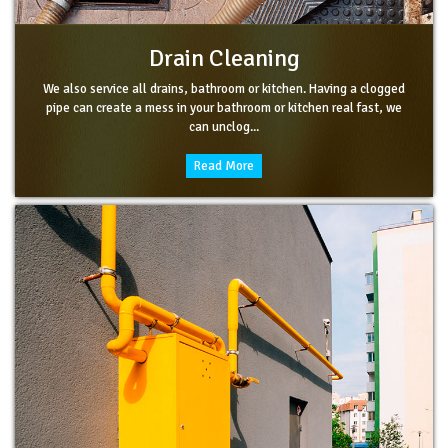
Drain Cleaning
We also service all drains, bathroom or kitchen. Having a clogged
pipe can create a mess in your bathroom or kitchen real fast, we
can unclog...
Read More