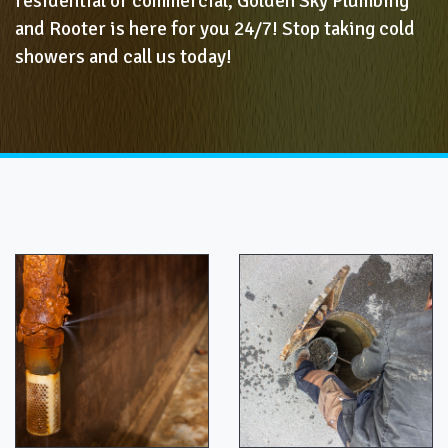
residential or commercial, Golden Sky Plumbing
and Rooter is here for you 24/7! Stop taking cold
showers and call us today!