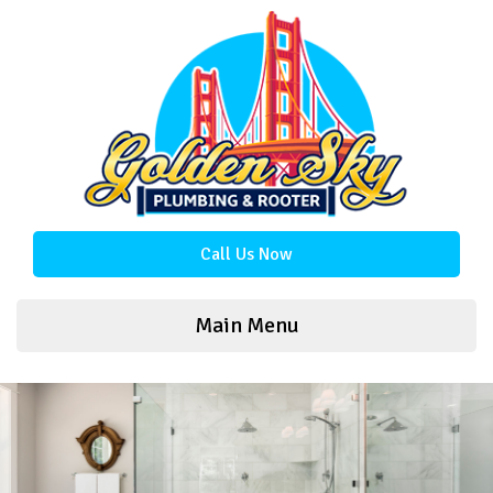
Call Us Now
Main Menu