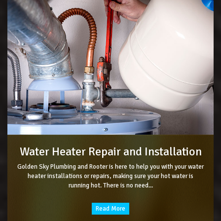
Water Heater Repair and Installation
Golden Sky Plumbing and Rooter is here to help you with your water
heater installations or repairs, making sure your hot water is
running hot. There is no need...
Read More