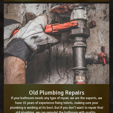
Old Plumbing Repairs
If your bathroom needs any type of repair, we are the experts, we
have 15 years of experience fixing toilets, making sure your
plumbing is working at its best. But if you don't want to repair that
old plumbing, we can remodel the bathroom with quality...