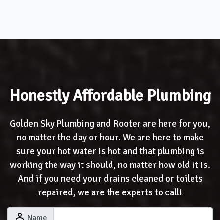
Honestly Affordable Plumbing
Golden Sky Plumbing and Rooter are here for you,
no matter the day or hour. We are here to make
sure your hot water is hot and that plumbing is
working the way it should, no matter how old it is.
And if you need your drains cleaned or toilets
repaired, we are the experts to call!
perm_identity
Name