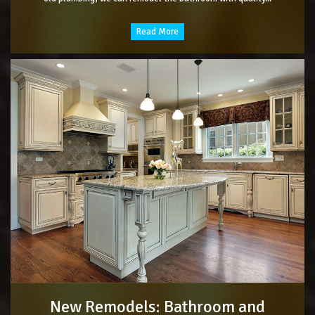
Read More
New Remodels: Bathroom and