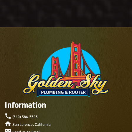
Information
local_phone
(510) 384-5593
home
San Lorenzo, California
mail