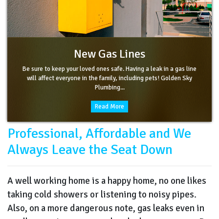
New Gas Lines
Be sure to keep your loved ones safe. Having a leak in a gas line
will affect everyone in the family, including pets! Golden Sky
Plumbing...
Read More
Professional, Affordable and We
Always Leave the Seat Down
A well working home is a happy home, no one likes
taking cold showers or listening to noisy pipes.
Also, on a more dangerous note, gas leaks even in