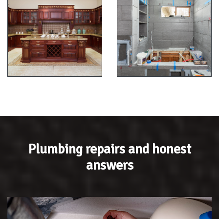
Plumbing repairs and honest
answers