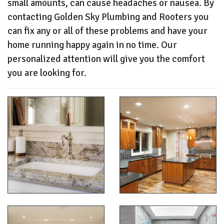
small amounts, can cause headaches or nausea. By
contacting Golden Sky Plumbing and Rooters you
can fix any or all of these problems and have your
home running happy again in no time. Our
personalized attention will give you the comfort
you are looking for.