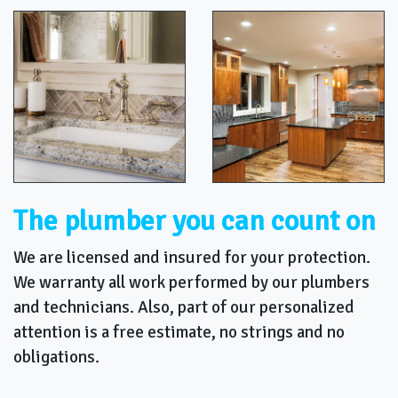
The plumber you can count on
We are licensed and insured for your protection.
We warranty all work performed by our plumbers
and technicians. Also, part of our personalized
attention is a free estimate, no strings and no
obligations.